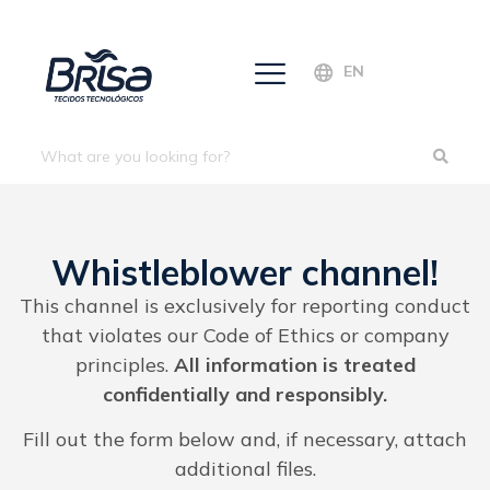
EN
Whistleblower channel!
This channel is exclusively for reporting conduct
that violates our Code of Ethics or company
principles.
All information is treated
confidentially and responsibly.
Fill out the form below and, if necessary, attach
additional files.