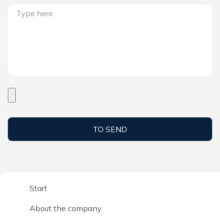
TO SEND
Start
About the company