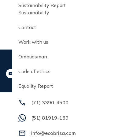
Sustainability Report
Sustainability
Contact
Work with us
Ombudsman
Code of ethics
Equality Report
(71) 3390-4500
(51) 81919-189
info@ecobrisa.com